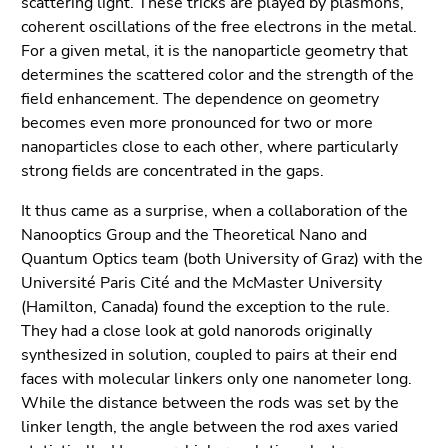
scattering light. These tricks are played by plasmons,
End
coherent oscillations of the free electrons in the metal.
of
For a given metal, it is the nanoparticle geometry that
this
determines the scattered color and the strength of the
page
field enhancement. The dependence on geometry
section.
becomes even more pronounced for two or more
Go
nanoparticles close to each other, where particularly
to
strong fields are concentrated in the gaps.
overview
of
It thus came as a surprise, when a collaboration of the
page
Nanooptics Group and the Theoretical Nano and
sections
Quantum Optics team (both University of Graz) with the
Université Paris Cité and the McMaster University
(Hamilton, Canada) found the exception to the rule.
They had a close look at gold nanorods originally
synthesized in solution, coupled to pairs at their end
faces with molecular linkers only one nanometer long.
While the distance between the rods was set by the
linker length, the angle between the rod axes varied