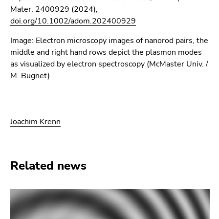
Mater. 2400929 (2024),
doi.org/10.1002/adom.202400929
Image: Electron microscopy images of nanorod pairs, the
middle and right hand rows depict the plasmon modes
as visualized by electron spectroscopy (McMaster Univ. /
M. Bugnet)
Joachim Krenn
Related news