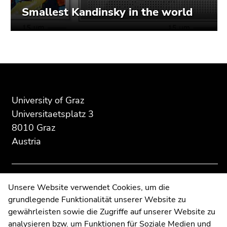
Smallest Kandinsky in the world
Begin
End
End
of
of
of
page
this
this
section:
page
page
University of Graz
Additional
section.
section.
Universitaetsplatz 3
information:
Go
Go
8010 Graz
to
to
Austria
overview
overview
of
of
page
page
sections
sections
Contact
Unsere Website verwendet Cookies, um die
grundlegende Funktionalität unserer Website zu
Web Editors
gewährleisten sowie die Zugriffe auf unserer Website zu
Moodle
analysieren bzw. um Funktionen für Soziale Medien und