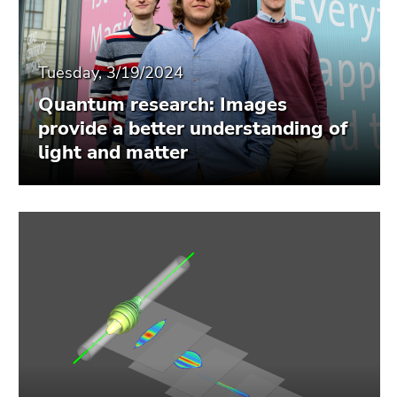
Tuesday, 3/19/2024
Quantum research: Images
provide a better understanding of
light and matter