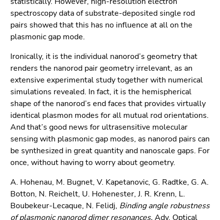
statistically. However, high-resolution electron
spectroscopy data of substrate-deposited single rod
pairs showed that this has no influence at all on the
plasmonic gap mode.
Ironically, it is the individual nanorod’s geometry that
renders the nanorod pair geometry irrelevant, as an
extensive experimental study together with numerical
simulations revealed. In fact, it is the hemispherical
shape of the nanorod’s end faces that provides virtually
identical plasmon modes for all mutual rod orientations.
And that’s good news for ultrasensitive molecular
sensing with plasmonic gap modes, as nanorod pairs can
be synthesized in great quantity and nanoscale gaps. For
once, without having to worry about geometry.
A. Hohenau, M. Bugnet, V. Kapetanovic, G. Radtke, G. A.
Botton, N. Reichelt, U. Hohenester, J. R. Krenn, L.
Boubekeur-Lecaque, N. Felidj,
Binding angle robustness
of plasmonic nanorod dimer resonances,
Adv. Optical