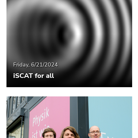
Friday, 6/21/2024
iSCAT for all