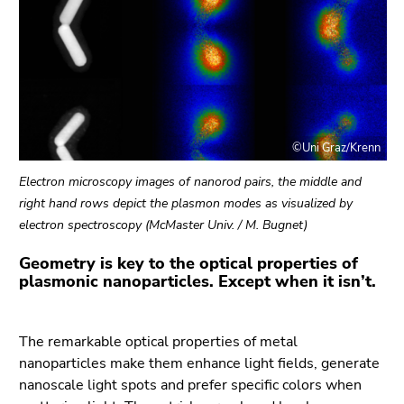
Go
to
additional
information
(Accesskey
5)
Go
©Uni Graz/Krenn
to
page
Electron microscopy images of nanorod pairs, the middle and
settings
right hand rows depict the plasmon modes as visualized by
(user/language)
electron spectroscopy (McMaster Univ. / M. Bugnet)
(Accesskey
Geometry is key to the optical properties of
8)
plasmonic nanoparticles. Except when it isn’t.
Go
to
search
The remarkable optical properties of metal
(Accesskey
nanoparticles make them enhance light fields, generate
9)
nanoscale light spots and prefer specific colors when