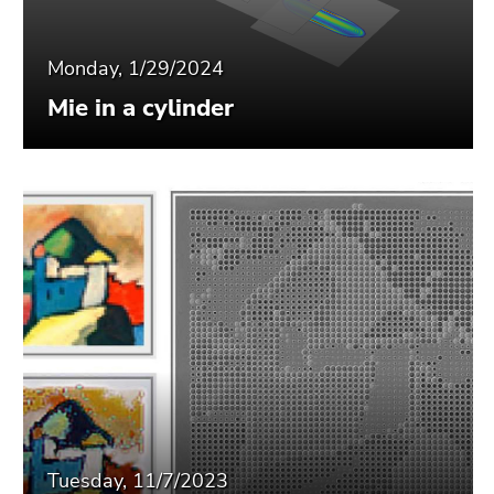
Monday, 1/29/2024
Mie in a cylinder
Tuesday, 11/7/2023