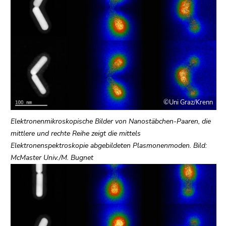
link.
page
sections
Begin
Go
of
to
page
contents
section:
(Accesskey
Page
1)
sections:
Go
to
©Uni Graz/Krenn
position
marker
Elektronenmikroskopische Bilder von Nanostäbchen-Paaren, die
(Accesskey
mittlere und rechte Reihe zeigt die mittels
2)
Elektronenspektroskopie abgebildeten Plasmonenmoden. Bild:
Go
McMaster Univ./M. Bugnet
to
main
navigation
(Accesskey
3)